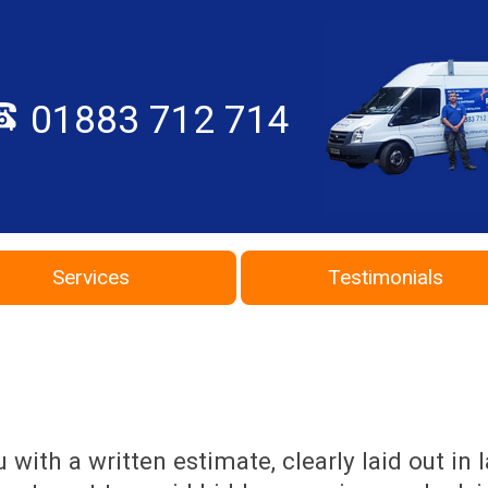
01883 712 714
Services
Testimonials
with a written estimate, clearly laid out in 