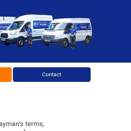
Contact
layman’s terms,