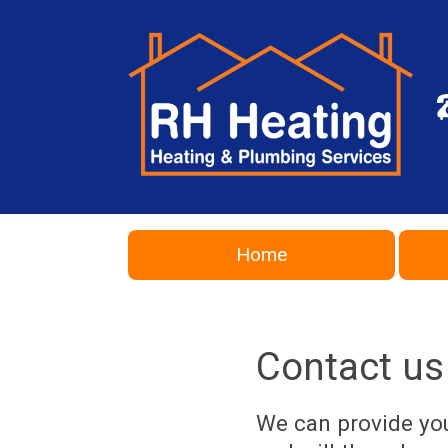
Home
Contact us
We can provide you 