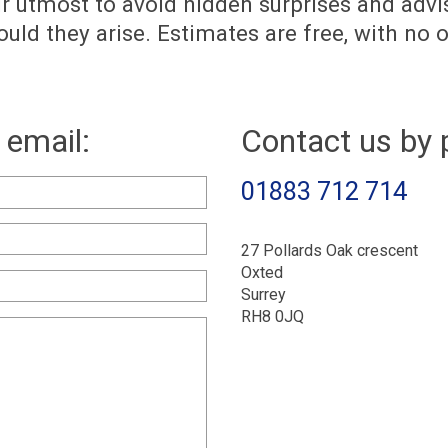
ur utmost to avoid hidden surprises and advi
uld they arise. Estimates are free, with no o
 email:
Contact us by 
01883 712 714
27 Pollards Oak crescent
Oxted
Surrey
RH8 0JQ