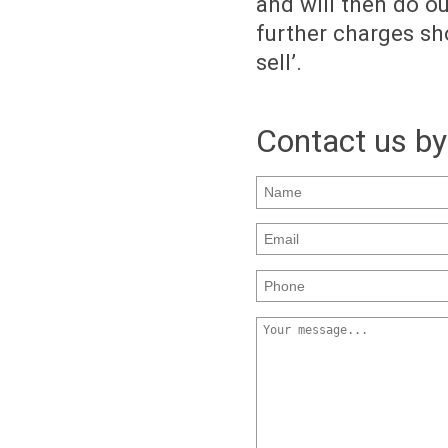
and will then do o
further charges sho
sell’.
Contact us by