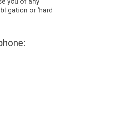
se you of any
bligation or ‘hard
phone: